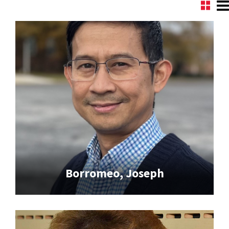
Borromeo, Joseph