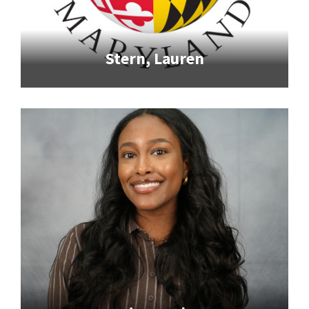
Stern, Lauren