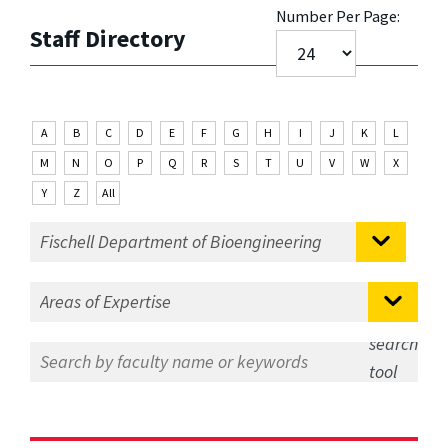
Number Per Page:
Staff Directory
A
B
C
D
E
F
G
H
I
J
K
L
M
N
O
P
Q
R
S
T
U
V
W
X
Y
Z
All