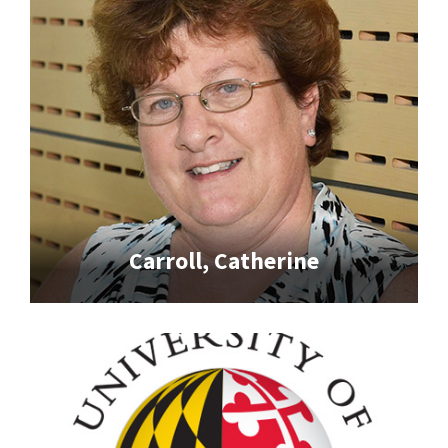
Carroll, Catherine