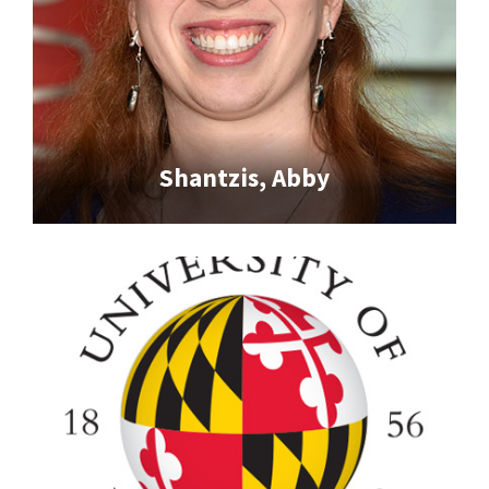
Shantzis, Abby