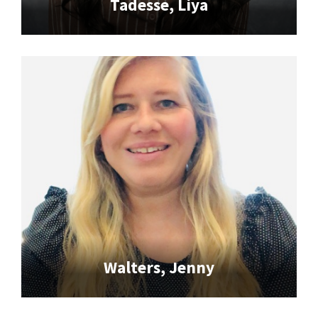
Tadesse, Liya
Walters, Jenny