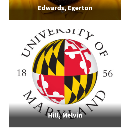
Edwards, Egerton
Hill, Melvin