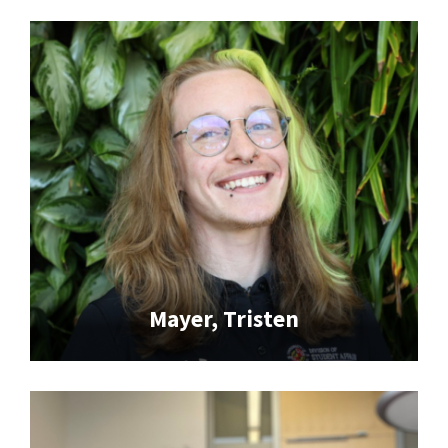
Mayer, Tristen