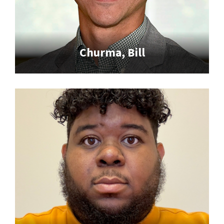
Churma, Bill