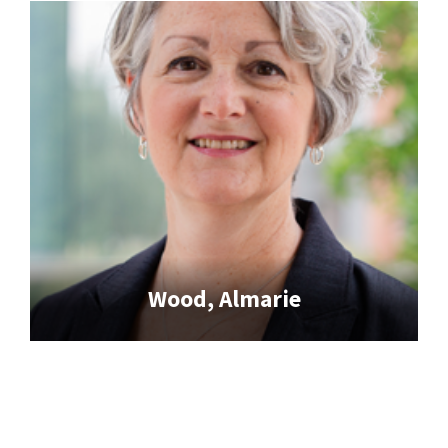
Wood, Almarie