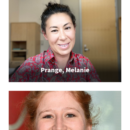
Prange, Melanie