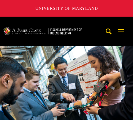
UNIVERSITY OF MARYLAND
The Fischell Department of Bioengineering at the A. James
Mobi
Navig
Trigg