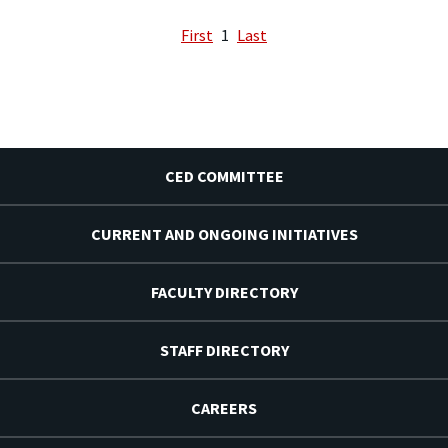
First
1
Last
CED COMMITTEE
CURRENT AND ONGOING INITIATIVES
FACULTY DIRECTORY
STAFF DIRECTORY
CAREERS