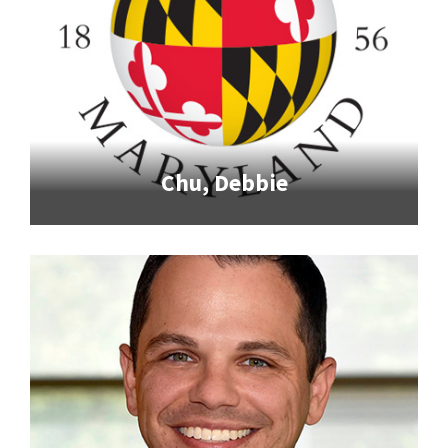
Chu, Debbie