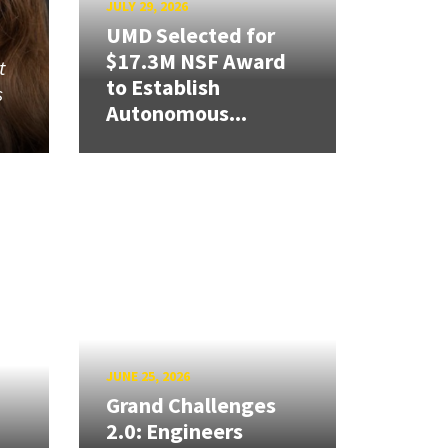
JULY 29, 2026
UMD Selected for
$17.3M NSF Award
t
to Establish
s
Autonomous...
JUNE 25, 2026
Grand Challenges
2.0: Engineers