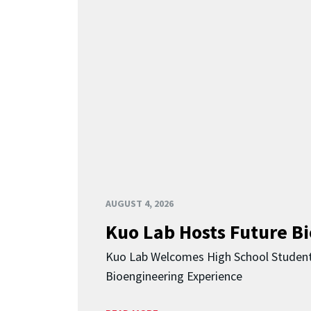
AUGUST 4, 2026
Kuo Lab Hosts Future B
Kuo Lab Welcomes High School Studen
Bioengineering Experience