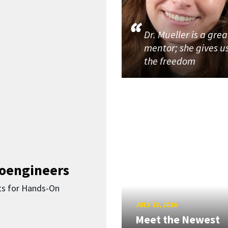
Dr. Mueller is a grea
mentor; she gives u
the freedom
ioengineers
ts for Hands-On
JULY 13, 2026
Meet the Newest