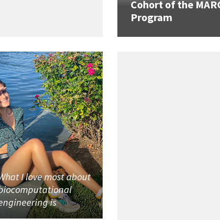
Cohort of the MAR
Program
What I love most about
biocomputational
engineering is