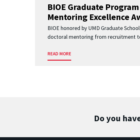
BIOE Graduate Program
Mentoring Excellence A
BIOE honored by UMD Graduate School 
doctoral mentoring from recruitment to
READ MORE
Do you have