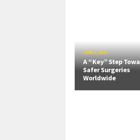
JUNE 2, 2026
A “Key” Step Towa
Safer Surgeries
Worldwide