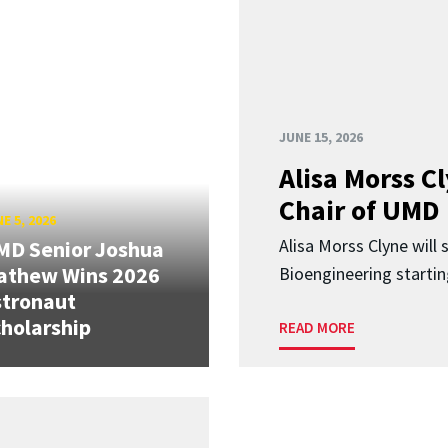
JUNE 15, 2026
Alisa Morss 
Chair of UMD
E 5, 2026
Alisa Morss Clyne will
MD Senior Joshua
athew Wins 2026
Bioengineering startin
stronaut
holarship
READ MORE