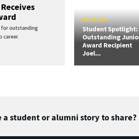
 Receives
ward
MAY 28, 2026
for outstanding
Student Spotlight:
Outstanding Junio
 career.
Award Recipient
Joel...
 a student or alumni story to share?