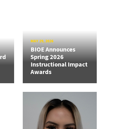
MAY 29, 2026
BIOE Announces
rd
Spring 2026
Instructional Impact
Awards