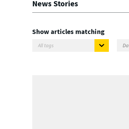
News Stories
Show articles matching