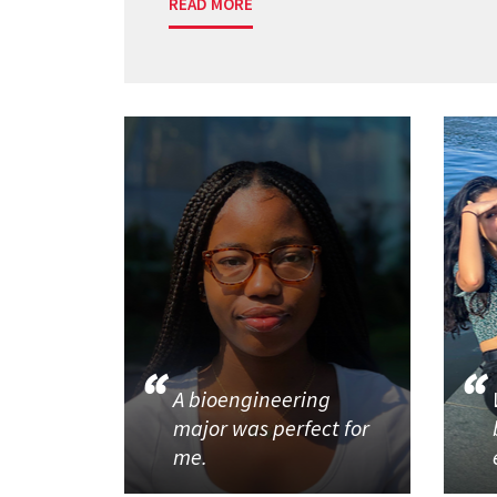
READ MORE
A bioengineering
major was perfect for
me.