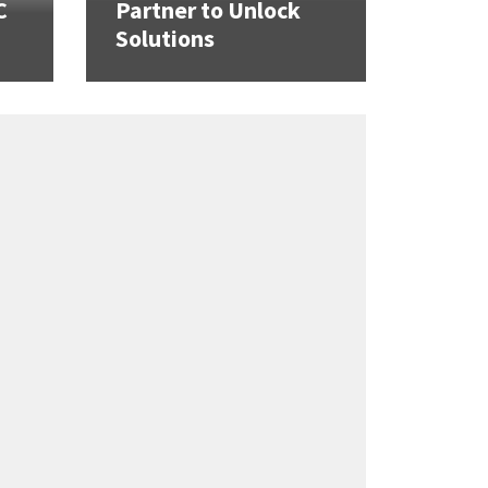
C
Partner to Unlock
Solutions