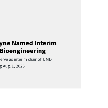
Clyne Named Interim
 Bioengineering
 serve as interim chair of UMD
g Aug. 1, 2026.