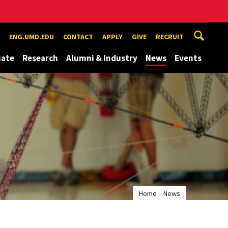
ENG.UMD.EDU
CONTACT
APPLY
GIVE
RECRUIT
uate
Research
Alumni & Industry
News
Events
Home
News