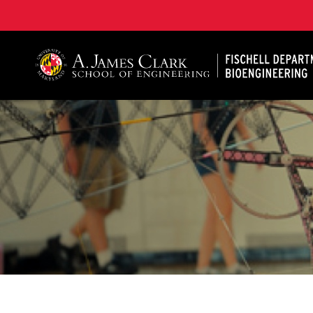
The Fischell Department of Bioengineering at the A. 