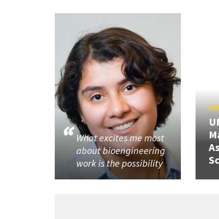
JUN
U
M
What excites me most
A
about bioengineering
Sc
work is the possibility