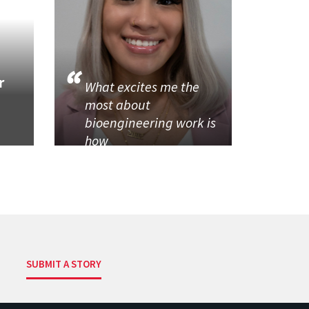
r
What excites me the
most about
bioengineering work is
how
SUBMIT A STORY