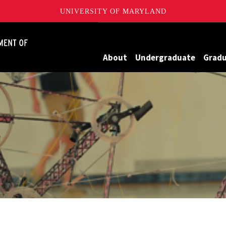
UNIVERSITY OF MARYLAND
James Clark School of Engineering, University of Maryland
About
Undergraduate
Grad