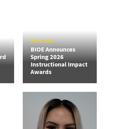
MAY 29, 2026
BIOE Announces
rd
Spring 2026
Instructional Impact
Awards