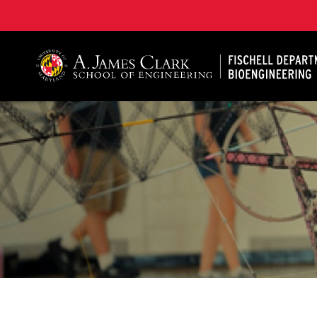
The Fischell Department of Bioengineering at the A. 