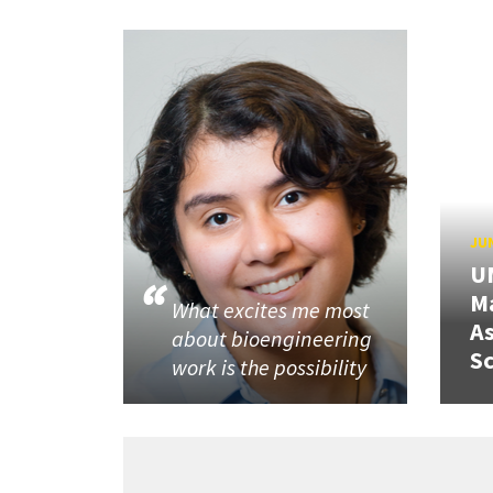
JUN
U
M
What excites me most
A
about bioengineering
Sc
work is the possibility