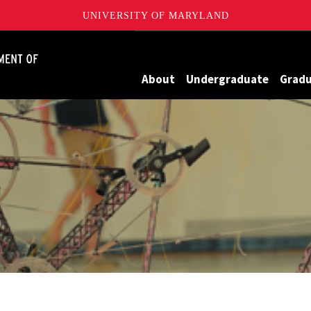
UNIVERSITY OF MARYLAND
James Clark School of Engineering, University of Maryland
About
Undergraduate
Grad