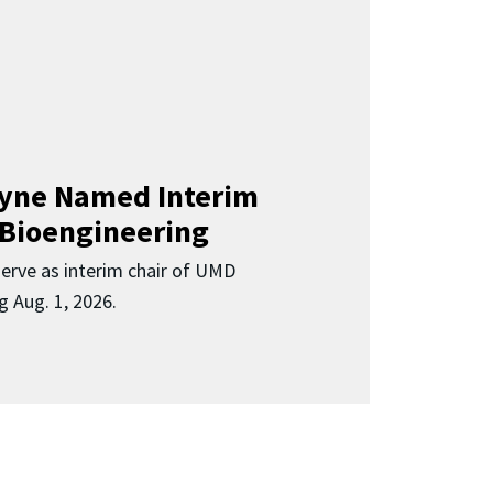
Clyne Named Interim
 Bioengineering
 serve as interim chair of UMD
g Aug. 1, 2026.