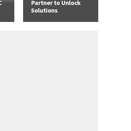
C
Partner to Unlock
Solutions