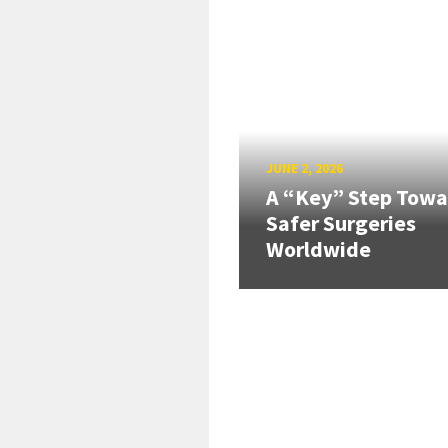
JUNE 2, 2026
A “Key” Step Towa
Safer Surgeries
Worldwide