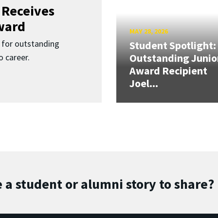
 Receives
ward
MAY 28, 2026
for outstanding
Student Spotlight:
Outstanding Junio
 career.
Award Recipient
Joel...
 a student or alumni story to share?