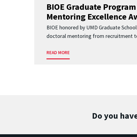
BIOE Graduate Program
Mentoring Excellence A
BIOE honored by UMD Graduate School 
doctoral mentoring from recruitment to
READ MORE
Do you have