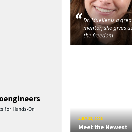
Dr. Mueller is a grea
mentor; she gives u
the freedom
ioengineers
ts for Hands-On
JULY 13, 2026
Meet the Newest