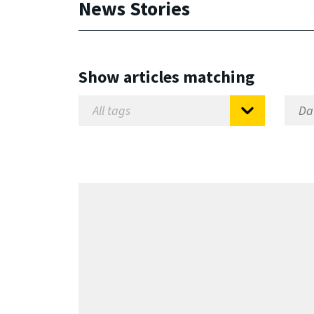
News Stories
Show articles matching