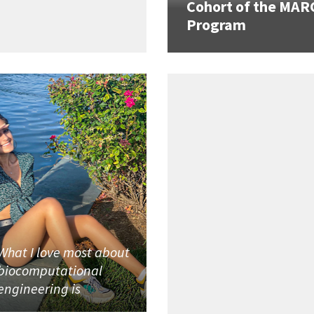
Cohort of the MAR
Program
What I love most about
biocomputational
engineering is