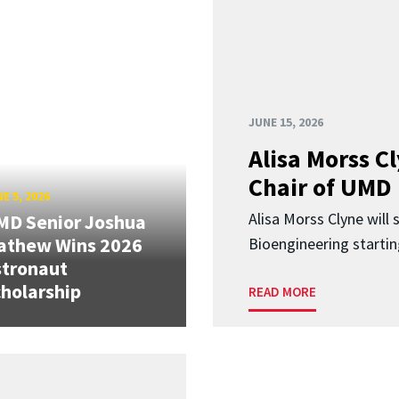
JUNE 15, 2026
Alisa Morss 
Chair of UMD
E 5, 2026
Alisa Morss Clyne will
MD Senior Joshua
athew Wins 2026
Bioengineering startin
stronaut
holarship
READ MORE