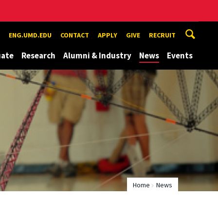
ENG.UMD.EDU
CONTACT
APPLY
GIVE
RECRUIT
uate
Research
Alumni & Industry
News
Events
Home
News