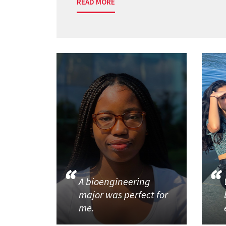
READ MORE
A bioengineering
major was perfect for
me.