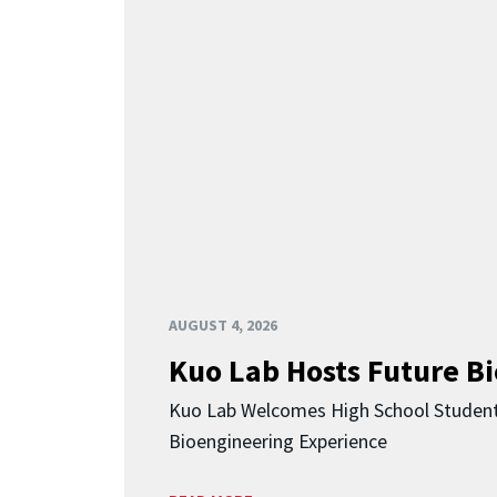
AUGUST 4, 2026
Kuo Lab Hosts Future B
Kuo Lab Welcomes High School Studen
Bioengineering Experience