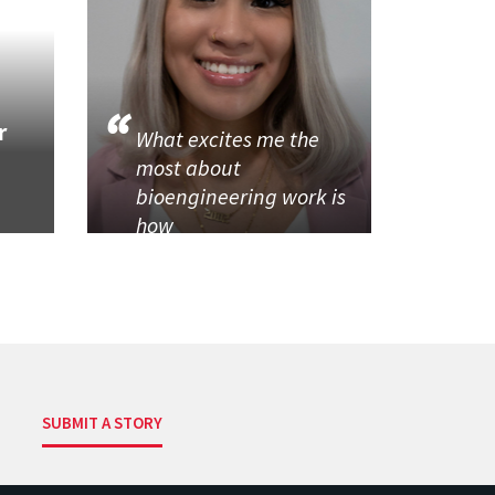
r
What excites me the
most about
bioengineering work is
how
SUBMIT A STORY