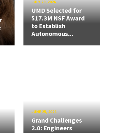
JULY 29, 2026
UMD Selected for
$17.3M NSF Award
t
to Establish
s
Autonomous...
JUNE 25, 2026
Grand Challenges
2.0: Engineers