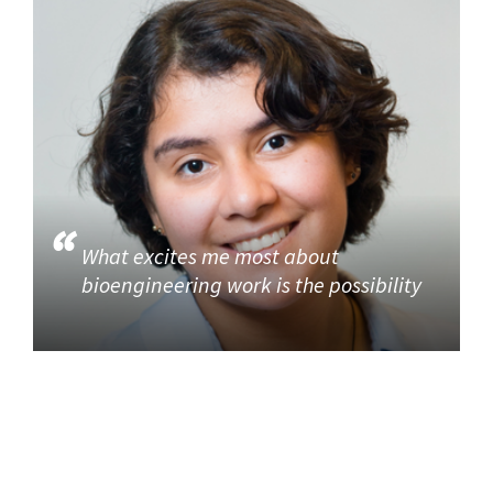
What excites me most about
bioengineering work is the possibility