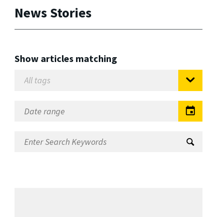
News Stories
Show articles matching