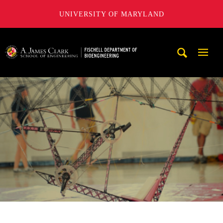
UNIVERSITY OF MARYLAND
The Fischell Department of Bioengineering at the A. James
Mobi
Navig
Trigg