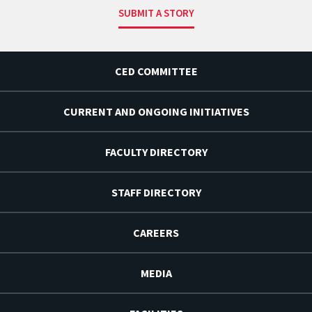
SUBMIT A STORY
CED COMMITTEE
CURRENT AND ONGOING INITIATIVES
FACULTY DIRECTORY
STAFF DIRECTORY
CAREERS
MEDIA