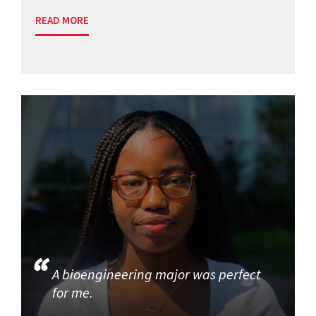
READ MORE
A bioengineering major was perfect
for me.