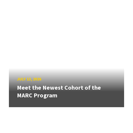
JULY 13, 2026
Meet the Newest Cohort of the
MARC Program