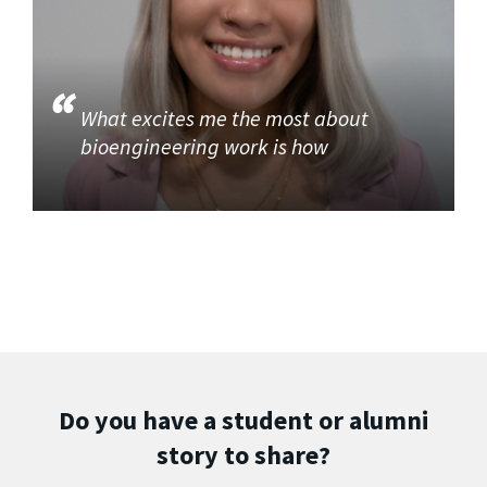
What excites me the most about
bioengineering work is how
Do you have a student or alumni
story to share?