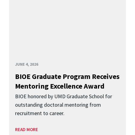
JUNE 4, 2026
BIOE Graduate Program Receives
Mentoring Excellence Award
BIOE honored by UMD Graduate School for
outstanding doctoral mentoring from
recruitment to career.
READ MORE