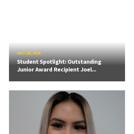
MAY 28, 2026
Student Spotlight: Outstanding
Junior Award Recipient Joel...