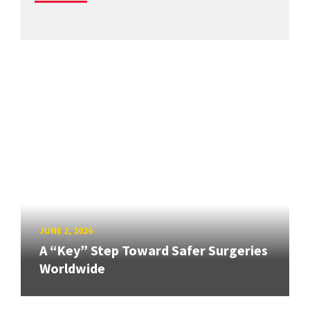
JUNE 2, 2026
A “Key” Step Toward Safer Surgeries
Worldwide