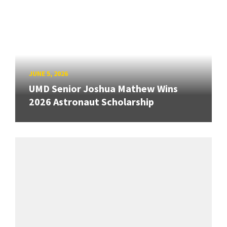
JUNE 5, 2026
UMD Senior Joshua Mathew Wins
2026 Astronaut Scholarship