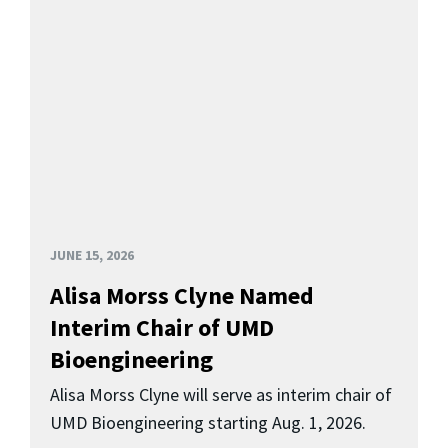
JUNE 15, 2026
Alisa Morss Clyne Named
Interim Chair of UMD
Bioengineering
Alisa Morss Clyne will serve as interim chair of
UMD Bioengineering starting Aug. 1, 2026.