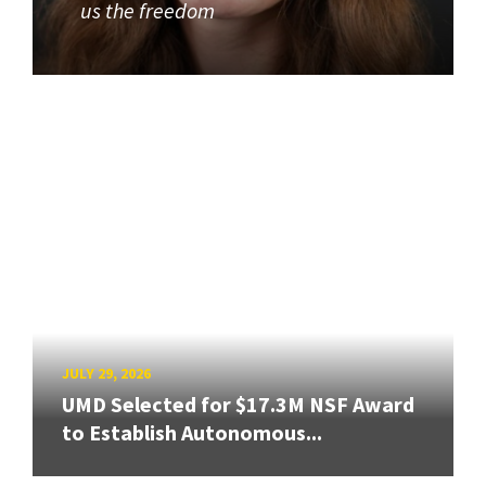
us the freedom
JULY 29, 2026
UMD Selected for $17.3M NSF Award
to Establish Autonomous...