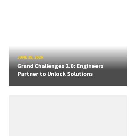
JUNE 25, 2026
Grand Challenges 2.0: Engineers
Partner to Unlock Solutions