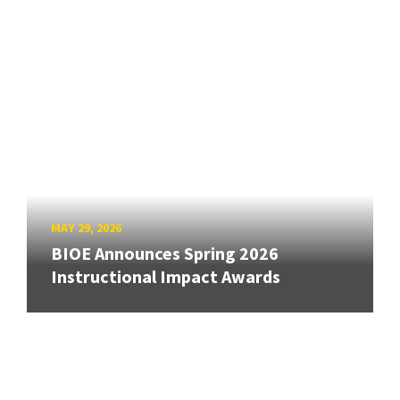
MAY 29, 2026
BIOE Announces Spring 2026
Instructional Impact Awards