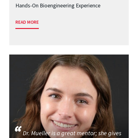
Hands-On Bioengineering Experience
READ MORE
Dr. Mueller is a great mentor; she gives