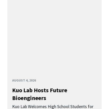
AUGUST 4, 2026
Kuo Lab Hosts Future
Bioengineers
Kuo Lab Welcomes High School Students for