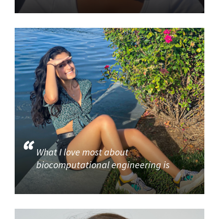
What I love most about
biocomputational engineering is