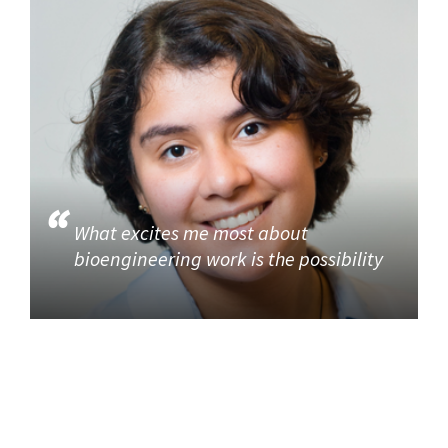
What excites me most about
bioengineering work is the possibility