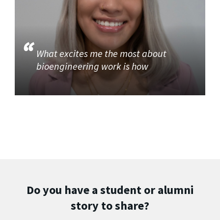
What excites me the most about
bioengineering work is how
Do you have a student or alumni
story to share?