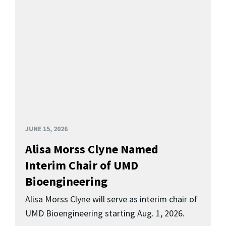
JUNE 15, 2026
Alisa Morss Clyne Named
Interim Chair of UMD
Bioengineering
Alisa Morss Clyne will serve as interim chair of
UMD Bioengineering starting Aug. 1, 2026.