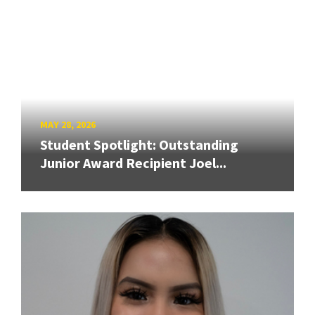
MAY 28, 2026
Student Spotlight: Outstanding
Junior Award Recipient Joel...