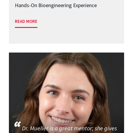
Hands-On Bioengineering Experience
READ MORE
Dr. Mueller is a great mentor; she gives