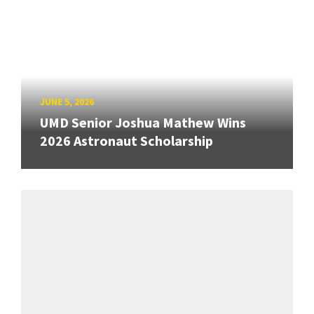
JUNE 5, 2026
UMD Senior Joshua Mathew Wins
2026 Astronaut Scholarship