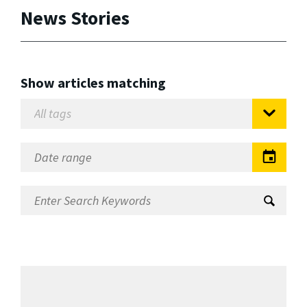
News Stories
Show articles matching