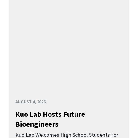
AUGUST 4, 2026
Kuo Lab Hosts Future
Bioengineers
Kuo Lab Welcomes High School Students for