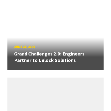
JUNE 25, 2026
Grand Challenges 2.0: Engineers
Partner to Unlock Solutions