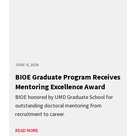
JUNE 4, 2026
BIOE Graduate Program Receives
Mentoring Excellence Award
BIOE honored by UMD Graduate School for
outstanding doctoral mentoring from
recruitment to career.
READ MORE