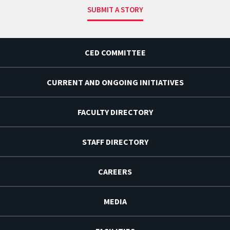
SUBMIT A STORY
CED COMMITTEE
CURRENT AND ONGOING INITIATIVES
FACULTY DIRECTORY
STAFF DIRECTORY
CAREERS
MEDIA