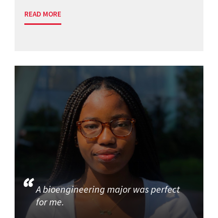
READ MORE
A bioengineering major was perfect
for me.