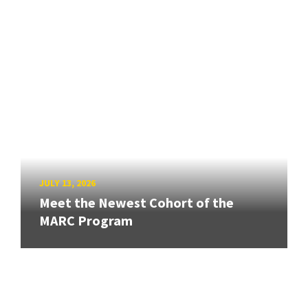
JULY 13, 2026
Meet the Newest Cohort of the
MARC Program