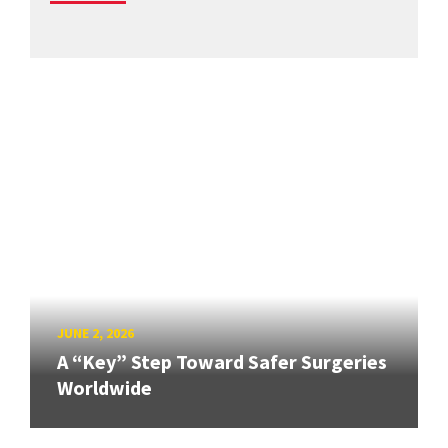
JUNE 2, 2026
A “Key” Step Toward Safer Surgeries
Worldwide