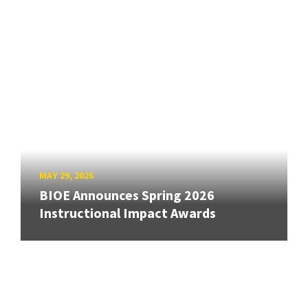
MAY 29, 2026
BIOE Announces Spring 2026
Instructional Impact Awards