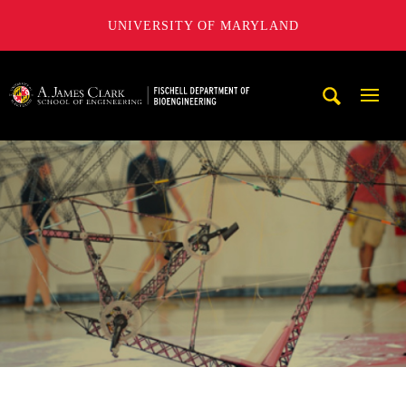
UNIVERSITY OF MARYLAND
The Fischell Department of Bioengineering at the A. James
Mobi
Navig
Trigg