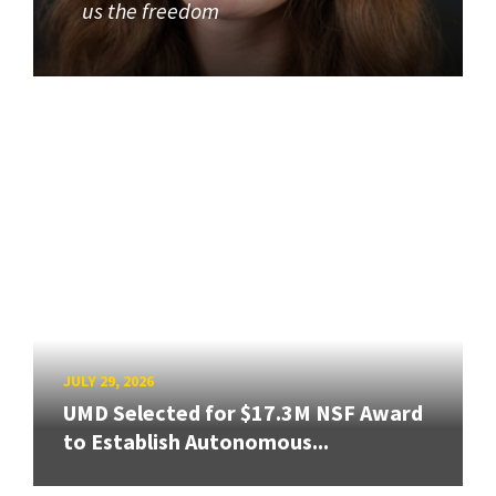
us the freedom
JULY 29, 2026
UMD Selected for $17.3M NSF Award
to Establish Autonomous...