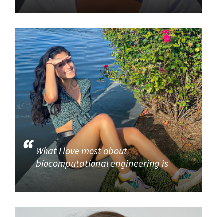
What I love most about
biocomputational engineering is