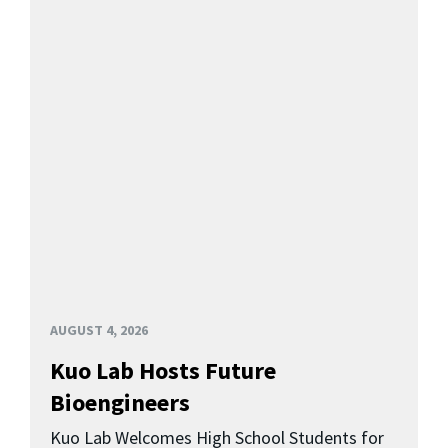
AUGUST 4, 2026
Kuo Lab Hosts Future
Bioengineers
Kuo Lab Welcomes High School Students for