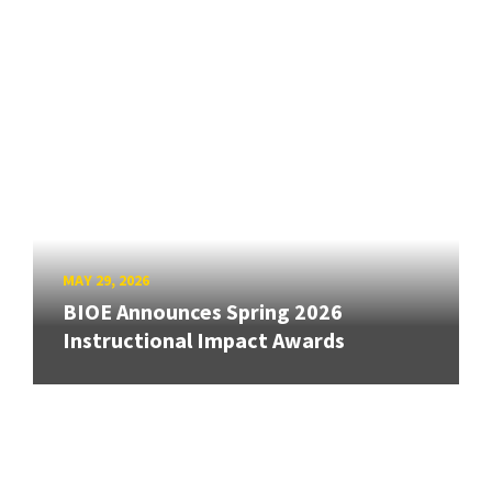
MAY 29, 2026
BIOE Announces Spring 2026
Instructional Impact Awards