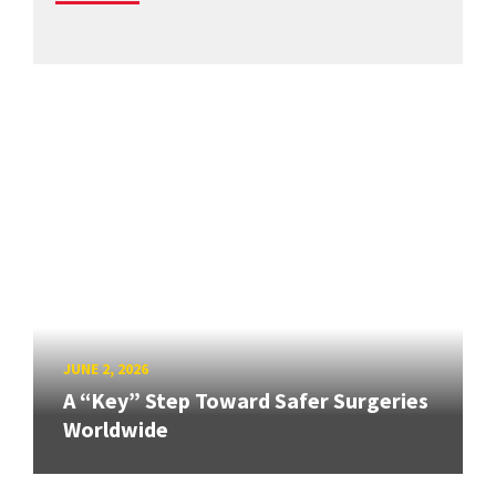
JUNE 2, 2026
A “Key” Step Toward Safer Surgeries
Worldwide