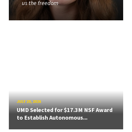
us the freedom
JULY 29, 2026
UMD Selected for $17.3M NSF Award
to Establish Autonomous...