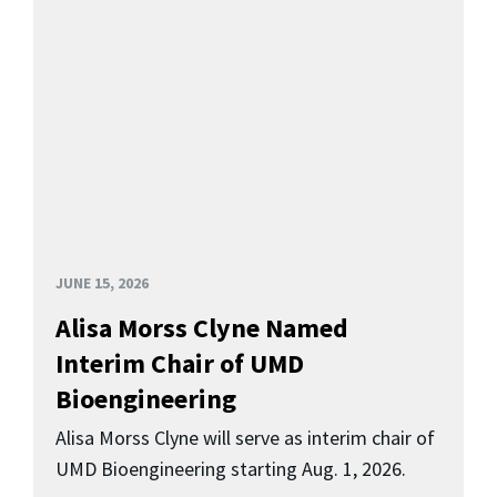
JUNE 15, 2026
Alisa Morss Clyne Named
Interim Chair of UMD
Bioengineering
Alisa Morss Clyne will serve as interim chair of
UMD Bioengineering starting Aug. 1, 2026.