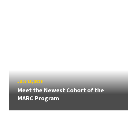
JULY 13, 2026
Meet the Newest Cohort of the
MARC Program