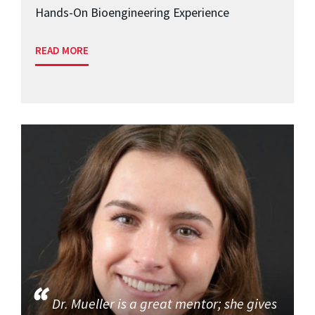
Hands-On Bioengineering Experience
READ MORE
Dr. Mueller is a great mentor; she gives