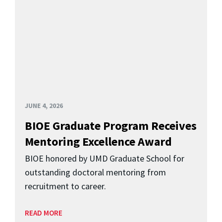
JUNE 4, 2026
BIOE Graduate Program Receives
Mentoring Excellence Award
BIOE honored by UMD Graduate School for
outstanding doctoral mentoring from
recruitment to career.
READ MORE