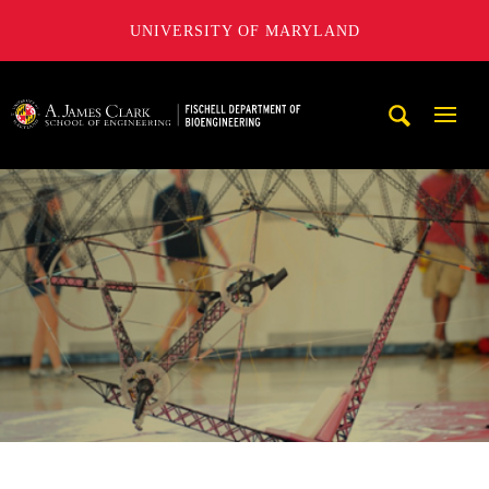
UNIVERSITY OF MARYLAND
The Fischell Department of Bioengineering at the A. James
Mobi
Navig
Trigg