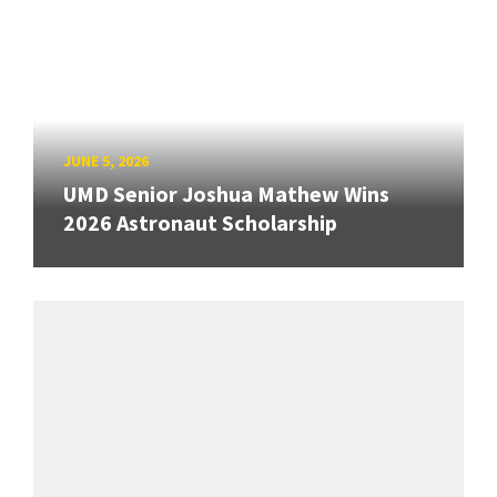
JUNE 5, 2026
UMD Senior Joshua Mathew Wins
2026 Astronaut Scholarship