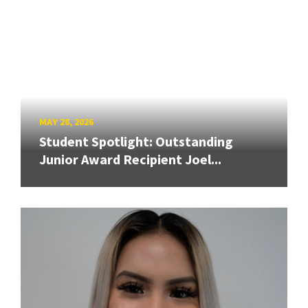
MAY 28, 2026
Student Spotlight: Outstanding
Junior Award Recipient Joel...