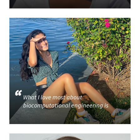
What I love most about
biocomputational engineering is