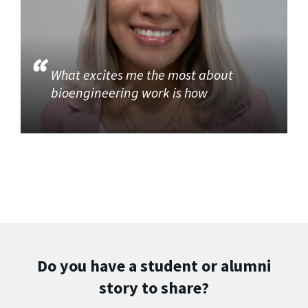
What excites me the most about
bioengineering work is how
Do you have a student or alumni
story to share?