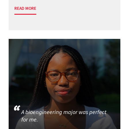
READ MORE
A bioengineering major was perfect
for me.