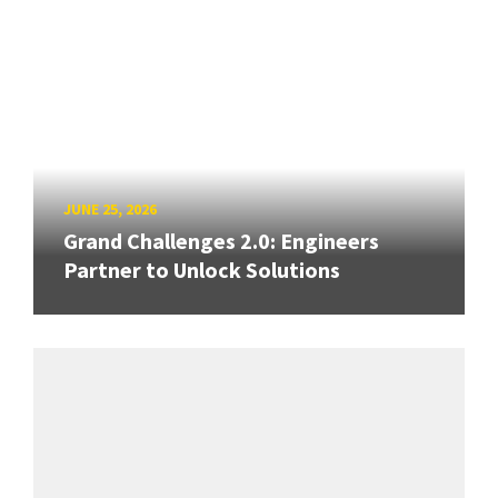
JUNE 25, 2026
Grand Challenges 2.0: Engineers
Partner to Unlock Solutions