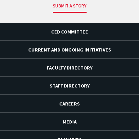
SUBMIT A STORY
CED COMMITTEE
CURRENT AND ONGOING INITIATIVES
FACULTY DIRECTORY
STAFF DIRECTORY
CAREERS
MEDIA