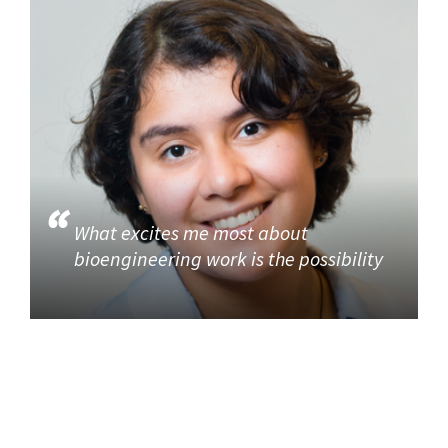
What excites me most about
bioengineering work is the possibility