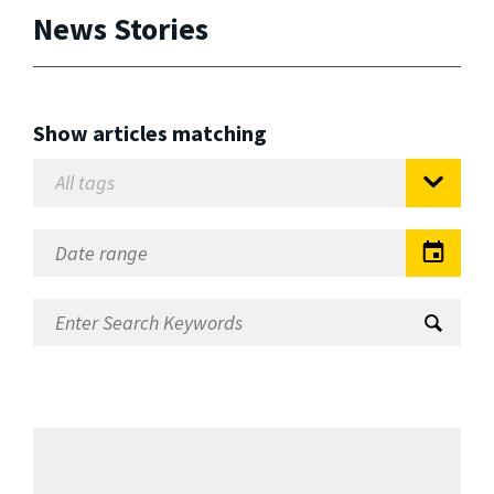
News Stories
Show articles matching