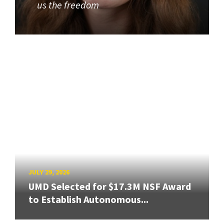
us the freedom
JULY 29, 2026
UMD Selected for $17.3M NSF Award
to Establish Autonomous...