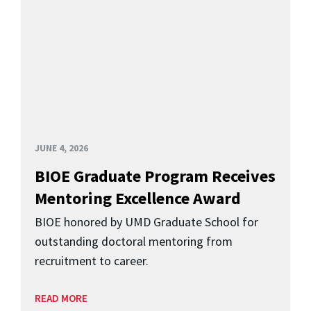
JUNE 4, 2026
BIOE Graduate Program Receives
Mentoring Excellence Award
BIOE honored by UMD Graduate School for
outstanding doctoral mentoring from
recruitment to career.
READ MORE