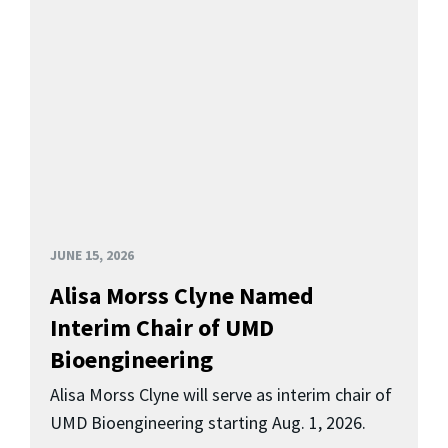
JUNE 15, 2026
Alisa Morss Clyne Named
Interim Chair of UMD
Bioengineering
Alisa Morss Clyne will serve as interim chair of
UMD Bioengineering starting Aug. 1, 2026.