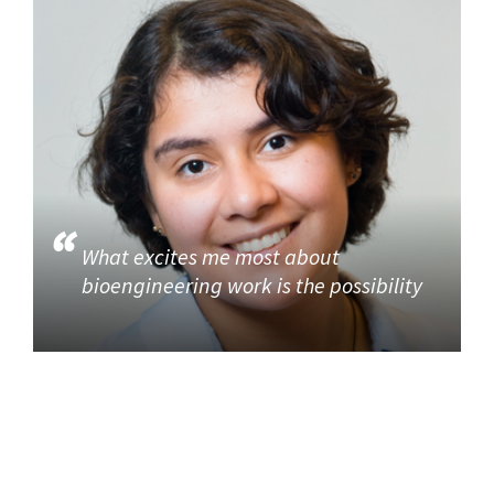
What excites me most about
bioengineering work is the possibility