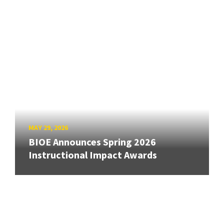
MAY 29, 2026
BIOE Announces Spring 2026
Instructional Impact Awards