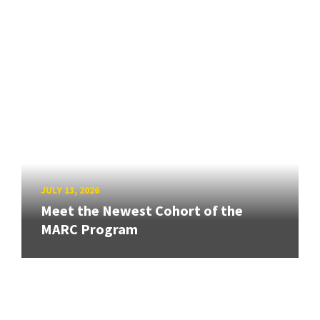
JULY 13, 2026
Meet the Newest Cohort of the
MARC Program