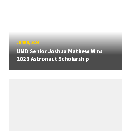
JUNE 5, 2026
UMD Senior Joshua Mathew Wins
2026 Astronaut Scholarship