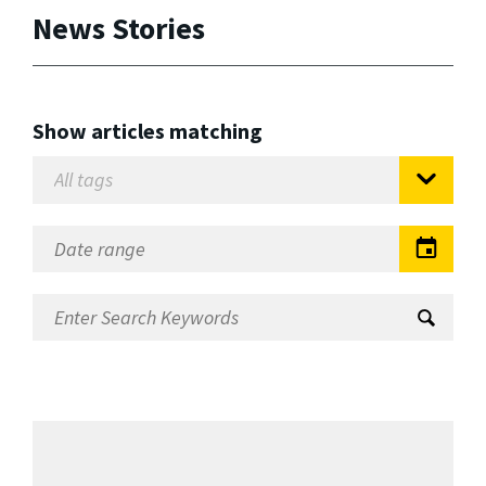
News Stories
Show articles matching