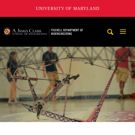
UNIVERSITY OF MARYLAND
The Fischell Department of Bioengineering at the A. James
Mobi
Navig
Trigg