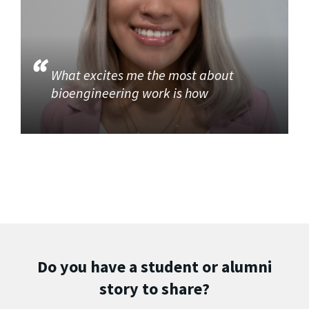
What excites me the most about
bioengineering work is how
Do you have a student or alumni
story to share?