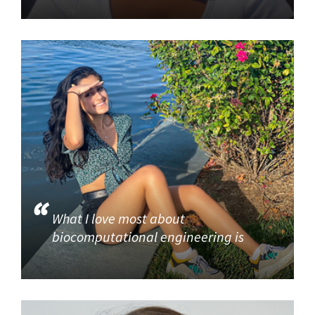
What I love most about
biocomputational engineering is