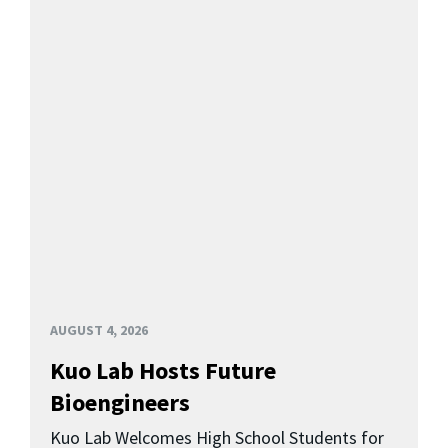
AUGUST 4, 2026
Kuo Lab Hosts Future
Bioengineers
Kuo Lab Welcomes High School Students for