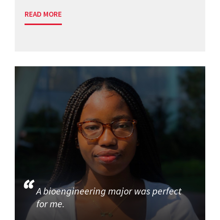
READ MORE
A bioengineering major was perfect
for me.