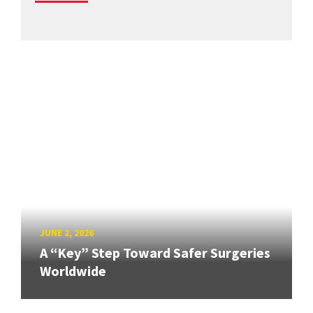
JUNE 2, 2026
A “Key” Step Toward Safer Surgeries
Worldwide