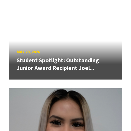
MAY 28, 2026
Student Spotlight: Outstanding
Junior Award Recipient Joel...