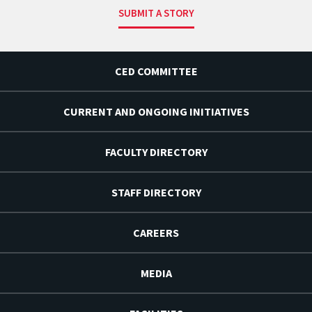
SUBMIT A STORY
CED COMMITTEE
CURRENT AND ONGOING INITIATIVES
FACULTY DIRECTORY
STAFF DIRECTORY
CAREERS
MEDIA