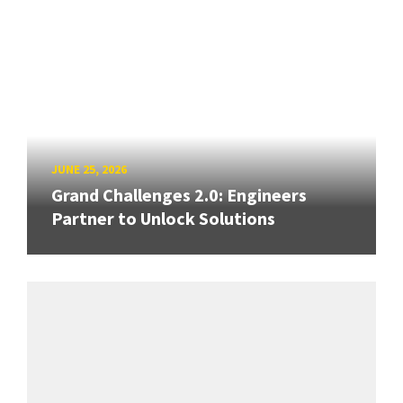
JUNE 25, 2026
Grand Challenges 2.0: Engineers
Partner to Unlock Solutions