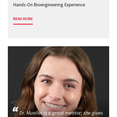
Hands-On Bioengineering Experience
READ MORE
Dr. Mueller is a great mentor; she gives