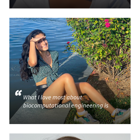
What I love most about
biocomputational engineering is