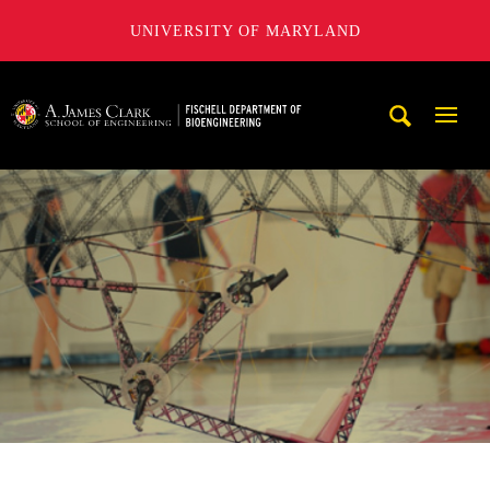
UNIVERSITY OF MARYLAND
The Fischell Department of Bioengineering at the A. James
Mobi
Navig
Trigg