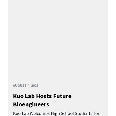
AUGUST 4, 2026
Kuo Lab Hosts Future
Bioengineers
Kuo Lab Welcomes High School Students for