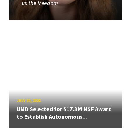
us the freedom
JULY 29, 2026
UMD Selected for $17.3M NSF Award
to Establish Autonomous...