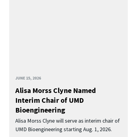
JUNE 15, 2026
Alisa Morss Clyne Named
Interim Chair of UMD
Bioengineering
Alisa Morss Clyne will serve as interim chair of
UMD Bioengineering starting Aug. 1, 2026.