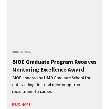
JUNE 4, 2026
BIOE Graduate Program Receives
Mentoring Excellence Award
BIOE honored by UMD Graduate School for
outstanding doctoral mentoring from
recruitment to career.
READ MORE