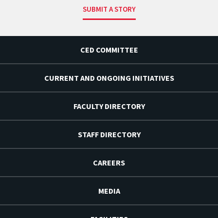
SUBMIT A STORY
CED COMMITTEE
CURRENT AND ONGOING INITIATIVES
FACULTY DIRECTORY
STAFF DIRECTORY
CAREERS
MEDIA