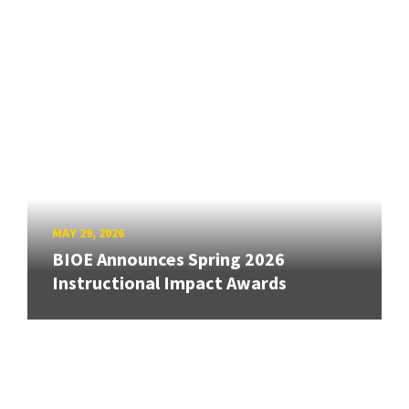
MAY 29, 2026
BIOE Announces Spring 2026
Instructional Impact Awards