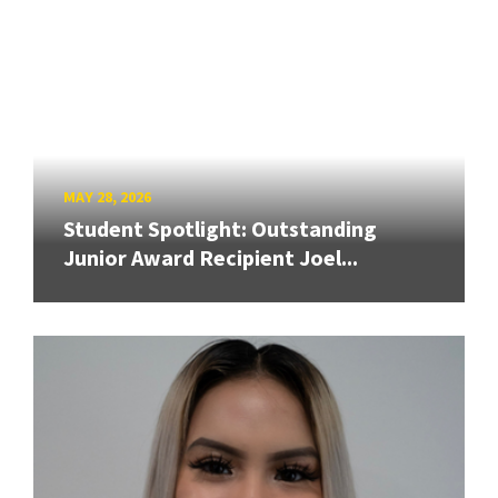
MAY 28, 2026
Student Spotlight: Outstanding
Junior Award Recipient Joel...