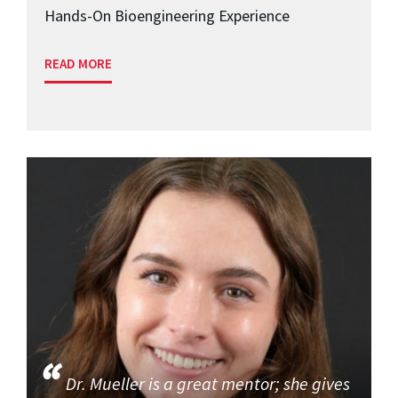
Hands-On Bioengineering Experience
READ MORE
Dr. Mueller is a great mentor; she gives