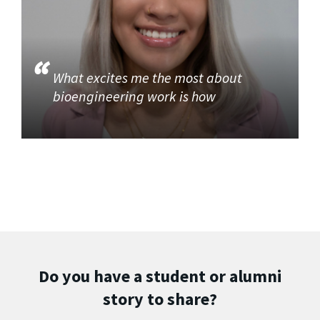
What excites me the most about
bioengineering work is how
Do you have a student or alumni
story to share?