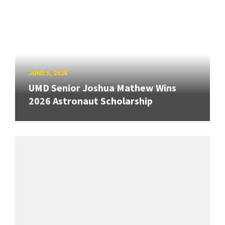
JUNE 5, 2026
UMD Senior Joshua Mathew Wins
2026 Astronaut Scholarship