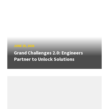
JUNE 25, 2026
Grand Challenges 2.0: Engineers
Partner to Unlock Solutions