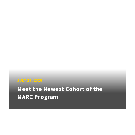
JULY 13, 2026
Meet the Newest Cohort of the
MARC Program