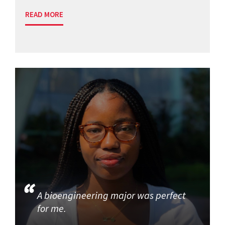
READ MORE
A bioengineering major was perfect
for me.