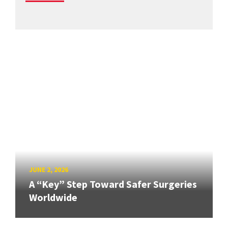
JUNE 2, 2026
A “Key” Step Toward Safer Surgeries
Worldwide