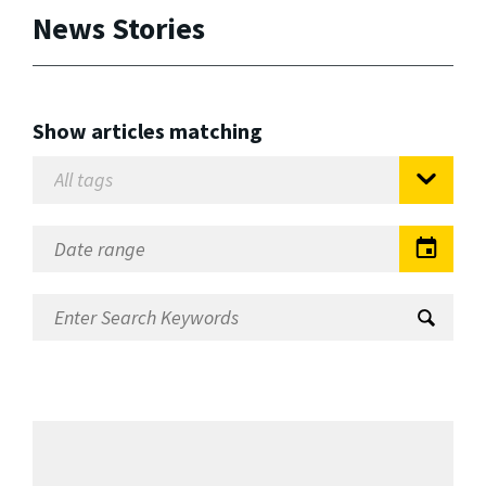
News Stories
Show articles matching