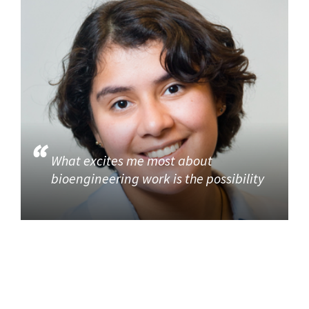
What excites me most about
bioengineering work is the possibility