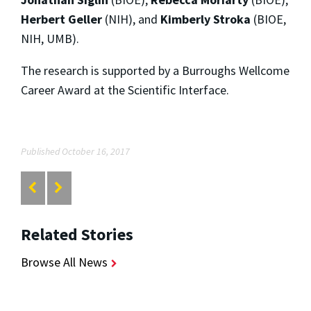
Herbert Geller
(NIH), and
Kimberly Stroka
(BIOE,
NIH, UMB).
The research is supported by a Burroughs Wellcome
Career Award at the Scientific Interface.
Published October 16, 2017
Related Stories
Browse All News