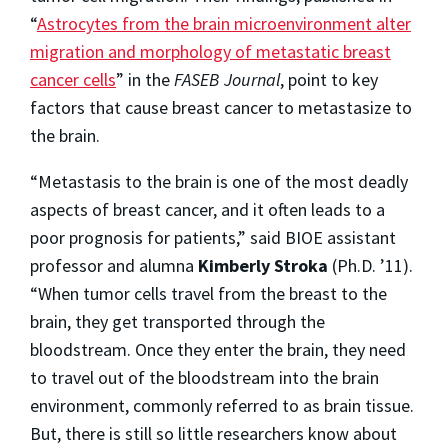
“
Astrocytes from the brain microenvironment alter
migration and morphology of metastatic breast
cancer cells
” in the
FASEB Journal
, point to key
factors that cause breast cancer to metastasize to
the brain.
“Metastasis to the brain is one of the most deadly
aspects of breast cancer, and it often leads to a
poor prognosis for patients,” said BIOE assistant
professor and alumna
Kimberly Stroka
(Ph.D. ’11).
“When tumor cells travel from the breast to the
brain, they get transported through the
bloodstream. Once they enter the brain, they need
to travel out of the bloodstream into the brain
environment, commonly referred to as brain tissue.
But, there is still so little researchers know about