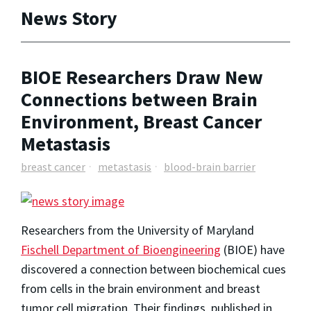
News Story
BIOE Researchers Draw New
Connections between Brain
Environment, Breast Cancer
Metastasis
breast cancer
metastasis
blood-brain barrier
Researchers from the University of Maryland
Fischell Department of Bioengineering
(BIOE) have
discovered a connection between biochemical cues
from cells in the brain environment and breast
tumor cell migration. Their findings, published in