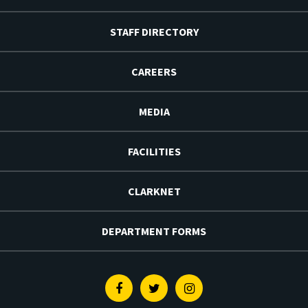
STAFF DIRECTORY
CAREERS
MEDIA
FACILITIES
CLARKNET
DEPARTMENT FORMS
Facebook
Twitter
Instagram