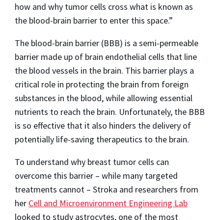
how and why tumor cells cross what is known as
the blood-brain barrier to enter this space.”
The blood-brain barrier (BBB) is a semi-permeable
barrier made up of brain endothelial cells that line
the blood vessels in the brain. This barrier plays a
critical role in protecting the brain from foreign
substances in the blood, while allowing essential
nutrients to reach the brain. Unfortunately, the BBB
is so effective that it also hinders the delivery of
potentially life-saving therapeutics to the brain.
To understand why breast tumor cells can
overcome this barrier – while many targeted
treatments cannot – Stroka and researchers from
her
Cell and Microenvironment Engineering Lab
looked to study astrocytes, one of the most