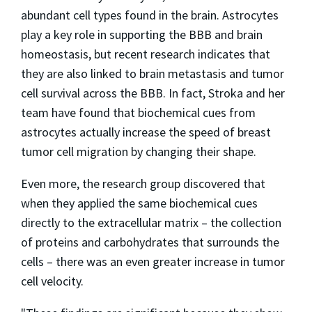
abundant cell types found in the brain. Astrocytes
play a key role in supporting the BBB and brain
homeostasis, but recent research indicates that
they are also linked to brain metastasis and tumor
cell survival across the BBB. In fact, Stroka and her
team have found that biochemical cues from
astrocytes actually increase the speed of breast
tumor cell migration by changing their shape.
Even more, the research group discovered that
when they applied the same biochemical cues
directly to the extracellular matrix – the collection
of proteins and carbohydrates that surrounds the
cells – there was an even greater increase in tumor
cell velocity.