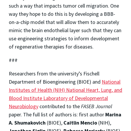
such a way that impacts tumor cell migration. One
way they hope to do this is by developing a BBB-
on-a-chip model that will allow them to accurately
mimic the brain endothelial layer such that they can
use engineering strategies to inform development
of regenerative therapies for diseases.
###
Researchers from the university’s Fischell
Department of Bioengineering (BIOE) and
National
Institutes of Health (NIH) National Heart, Lung, and
Blood Institute Laboratory of Developmental
Neurobiology
contributed to the
FASEB Journal
paper. The full list of authors is: first author
Marina
A. Shumakovich
(BIOE),
Caitlin Mencio
(NIH),
Jonathan Siglin
(BIOE),
Rebecca Moriarty
(BIOE),