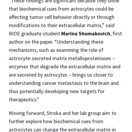
"These findings are significant because they show
that biochemical cues from astrocytes could be
affecting tumor cell behavior directly or through
modifications to their extracellular matrix,” said
BIOE graduate student
Marina Shumakovich
, first
author on the paper. “Understanding these
mechanisms, such as examining the role of
astrocyte-secreted matrix metalloproteinases –
enzymes that degrade the extracellular matrix and
are secreted by astrocytes – brings us closer to
understanding cancer metastasis to the brain and
thus potentially developing new targets for
therapeutics."
Moving forward, Stroka and her lab group aim to
further explore how biochemical cues from
astrocytes can change the extracellular matrix in