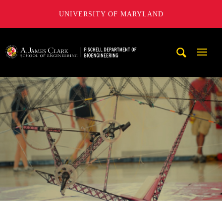
UNIVERSITY OF MARYLAND
The Fischell Department of Bioengineering at the A. James
Mobi
Navig
Trigg