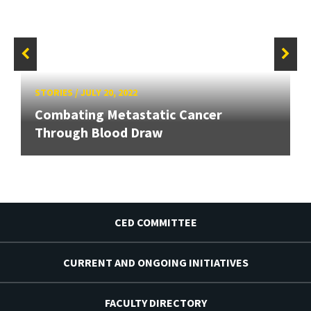
STORIES
/
JULY 20, 2022
Combating Metastatic Cancer
Through Blood Draw
CED COMMITTEE
CURRENT AND ONGOING INITIATIVES
FACULTY DIRECTORY