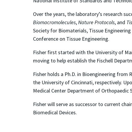
National Institute of Standards and Technol
Over the years, the laboratory’s research suc
Biomacromolecules
,
Nature Protocols
, and
Ti
Society for Biomaterials, Tissue Engineering
Conference on Tissue Engineering.
Fisher first started with the University of 
moving to help establish the Fischell Depart
Fisher holds a Ph.D. in Bioengineering from R
the University of Cincinnati, respectively. Up
Medical Center Department of Orthopaedic S
Fisher will serve as successor to current chai
Biomedical Devices.