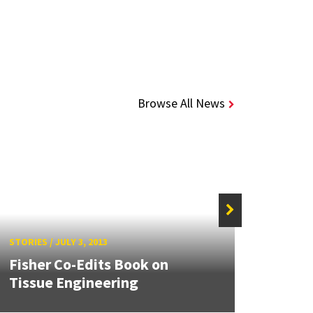
Browse All News
STORIES
/
JULY 3, 2013
STORIE
Fisher Co-Edits Book on
Bill 
Tissue Engineering
Bioch