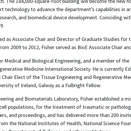
rch. The 184,000-square-foot building will become the new h
t technology to advance the department’s capabilities in area
 research, and biomedical device development. Coinciding wit
19.
rved as Associate Chair and Director of Graduate Studies fo
 From 2009 to 2012, Fisher served as BioE Associate Chair a
 for Medical and Biological Engineering, and a member of the
nerative Medicine International Society. He is currently Edi
 Chair Elect of the Tissue Engineering and Regenerative Med
versity of Ireland, Galway as a Fulbright Fellow.
ineering and Biomaterials Laboratory, Fisher established a m
ll populations, for the treatment of traumatic or pathologi
ers, and proceedings, and has delivered more than 200 invit
t from the National Institutes of Health, National Science F