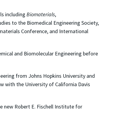
ls including
Biomaterials
,
udies to the Biomedical Engineering Society,
materials Conference, and International
hemical and Biomolecular Engineering before
gineering from Johns Hopkins University and
ow with the University of California Davis
he new Robert E. Fischell Institute for