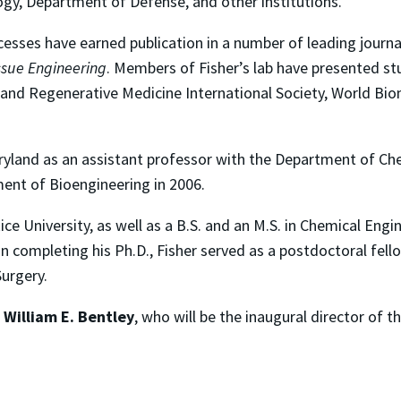
ogy, Department of Defense, and other institutions.
cesses have earned publication in a number of leading journa
ssue Engineering
. Members of Fisher’s lab have presented st
 and Regenerative Medicine International Society, World Bio
Maryland as an assistant professor with the Department of C
ment of Bioengineering in 2006.
ice University, as well as a B.S. and an M.S. in Chemical En
on completing his Ph.D., Fisher served as a postdoctoral fell
urgery.
r
William E. Bentley
, who
will be the inaugural director of t