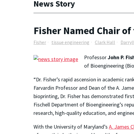
News Story
Fisher Named Chair of 
Fisher
tissue engineering
Clark Hall
Darryl
Professor
John P. Fi
of Bioengineering (BioE
“Dr. Fisher’s rapid ascension in academic ra
Farvardin Professor and Dean of the A. James 
bioprinting, Dr. Fisher has demonstrated first
Fischell Department of Bioengineering’s rep
research, high-quality education, and engine
With the University of Maryland’s
A. James Cl