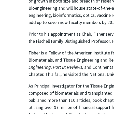
of growth in both size and breadth of resea
Bioengineering and will house state-of-the-ar
engineering, bioinformatics, optics, vaccine
add up to seven new faculty members by 20
Prior to his appointment as Chair, Fisher se
the Fischell Family Distinguished Professor.
Fisher is a Fellow of the American Institute
Biomaterials, and Tissue Engineering and Rege
Engineering, Part B: Reviews,
and Continental
Chapter.
This fall, he visited the National Uni
As Principal Investigator for the Tissue Eng
composed of biomaterials and transplanted ce
published more than 110 articles, book chapt
utilizing over $7 million of financial suppor