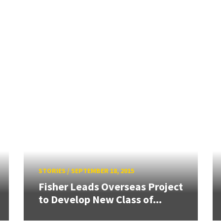
STORIES
/
SEPTEMBER 18, 2015
Fisher Leads Overseas Project
to Develop New Class of...