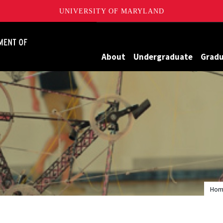
UNIVERSITY OF MARYLAND
James Clark School of Engineering, University of Maryland
About
Undergraduate
Grad
Ho