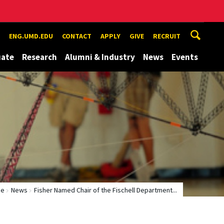
ENG.UMD.EDU
CONTACT
APPLY
GIVE
RECRUIT
uate
Research
Alumni & Industry
News
Events
me
News
Fisher Named Chair of the Fischell Department...