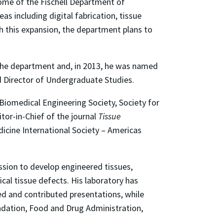
ome of the Fischell Department of
s including digital fabrication, tissue
h this expansion, the department plans to
r the department and, in 2013, he was named
nd Director of Undergraduate Studies.
 Biomedical Engineering Society, Society for
tor-in-Chief of the journal
Tissue
icine International Society – Americas
ission to develop engineered tissues,
cal tissue defects. His laboratory has
ed and contributed presentations, while
oundation, Food and Drug Administration,