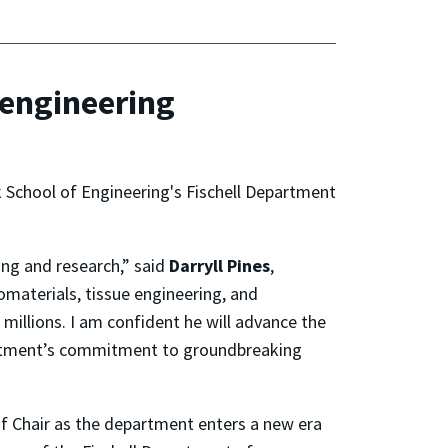
oengineering
k School of Engineering's Fischell Department
ing and research,” said
Darryll Pines
,
omaterials, tissue engineering, and
 millions. I am confident he will advance the
partment’s commitment to groundbreaking
 of Chair as the department enters a new era