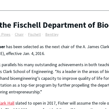
the Fischell Department of Bi
l Pines
Chair
Fischell
Bentley
sher
has been selected as the next chair of the A. James Clar
), effective Jan. 4, 2016.
nk parallels his many outstanding achievements in both teach
Clark School of Engineering. “As a leader in the areas of bi
hand bioengineering’s capacity to improve quality of life for
utation as a top-tier program by further propelling the de
ering entrepreneurship.”
ark Hall
slated to open in 2017, Fisher will assume the role