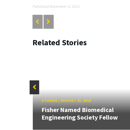
Published November 4, 2015
Related Stories
STORIES
/
AUGUST 23, 2016
John
r
Fisher Named Biomedical
Engineering Society Fellow