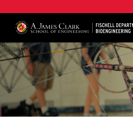
The Fischell Department of Bioengineering at the A. 