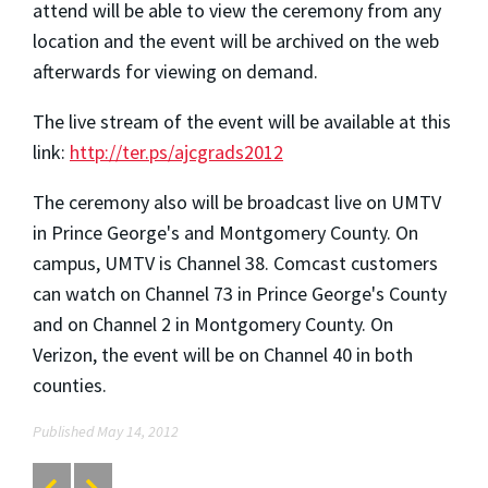
attend will be able to view the ceremony from any
location and the event will be archived on the web
afterwards for viewing on demand.
The live stream of the event will be available at this
link:
http://ter.ps/ajcgrads2012
The ceremony also will be broadcast live on UMTV
in Prince George's and Montgomery County. On
campus, UMTV is Channel 38. Comcast customers
can watch on Channel 73 in Prince George's County
and on Channel 2 in Montgomery County. On
Verizon, the event will be on Channel 40 in both
counties.
Published May 14, 2012