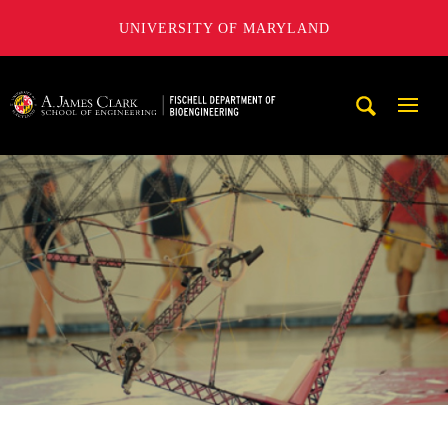
UNIVERSITY OF MARYLAND
The Fischell Department of Bioengineering at the A. James
Mobi
Navig
Trigg