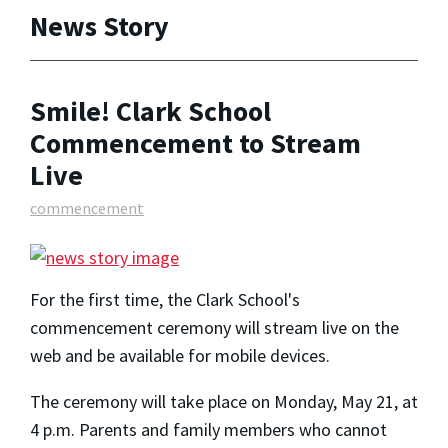
News Story
Smile! Clark School
Commencement to Stream
Live
commencement
For the first time, the Clark School's
commencement ceremony will stream live on the
web and be available for mobile devices.
The ceremony will take place on Monday, May 21, at
4 p.m. Parents and family members who cannot