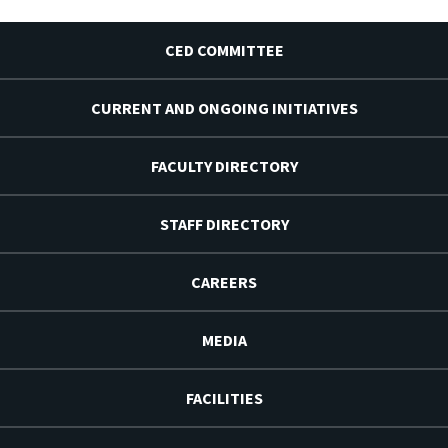
CED COMMITTEE
CURRENT AND ONGOING INITIATIVES
FACULTY DIRECTORY
STAFF DIRECTORY
CAREERS
MEDIA
FACILITIES