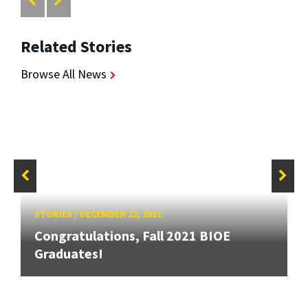
Related Stories
Browse All News
STORIES
/
DECEMBER 22, 2021
Congratulations, Fall 2021 BIOE
Graduates!