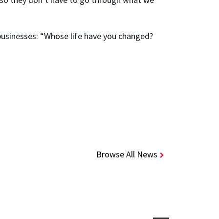
 businesses: “Whose life have you changed?
Browse All News