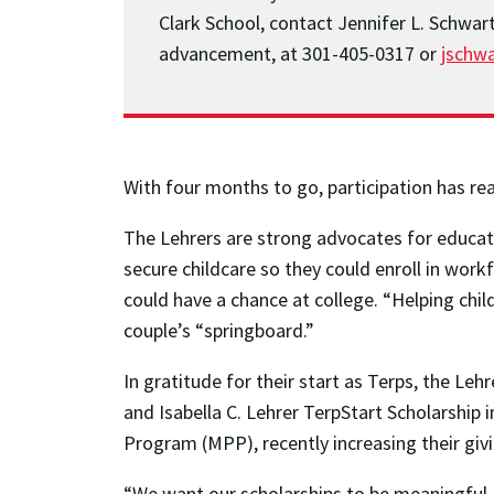
Clark School, contact Jennifer L. Schwar
advancement, at 301-405-0317 or
jschw
With four months to go, participation has re
The Lehrers are strong advocates for educat
secure childcare so they could enroll in wor
could have a chance at college. “Helping chi
couple’s “springboard.”
In gratitude for their start as Terps, the L
and Isabella C. Lehrer TerpStart Scholarship 
Program (MPP), recently increasing their giv
“We want our scholarships to be meaningful,