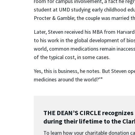
room for campus involvement, a fact he regre
student at UMD studying early childhood educ
Procter & Gamble; the couple was married the
Later, Steven received his MBA from Harvard 
to his work in the global development of bio
world, common medications remain inaccessibl
of the typical cost, in some cases.
Yes, this is business, he notes. But Steven 
medicines around the world?’”
THE DEAN’S CIRCLE recognizes 
during their lifetime to the Cla
To learn how your charitable donation can