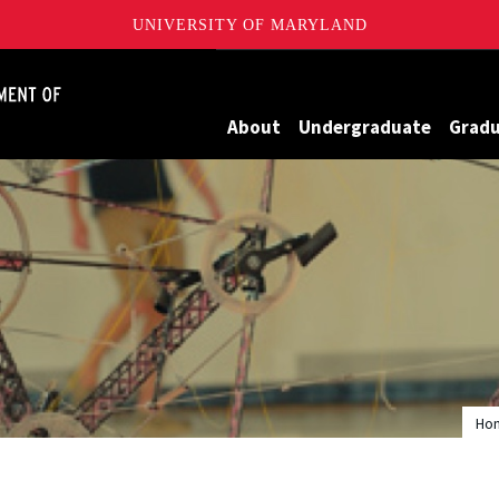
UNIVERSITY OF MARYLAND
James Clark School of Engineering, University of Maryland
About
Undergraduate
Grad
Ho