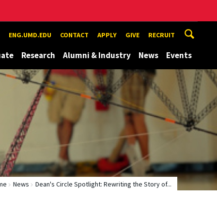
ENG.UMD.EDU
CONTACT
APPLY
GIVE
RECRUIT
uate
Research
Alumni & Industry
News
Events
me
News
Dean's Circle Spotlight: Rewriting the Story of...