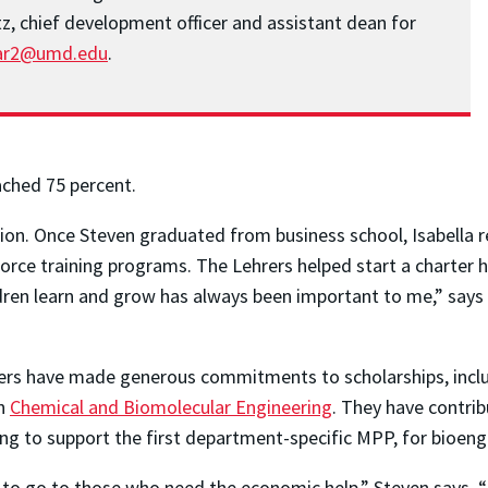
tz, chief development officer and assistant dean for
ar2@umd.edu
.
ached 75 percent.
ion. Once Steven graduated from business school, Isabella r
kforce training programs. The Lehrers helped start a charter
ldren learn and grow has always been important to me,” says
ehrers have made generous commitments to scholarships, incl
in
Chemical and Biomolecular Engineering
. They have contri
ing to support the first department-specific MPP, for bioeng
 to go to those who need the economic help,” Steven says, 