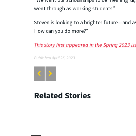
went through as working students.”
Steven is looking to a brighter future—and a
How can you do more?”
This story first appeared in the Spring 2023 
Published April 26, 2023
Related Stories