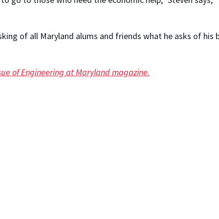
sking of all Maryland alums and friends what he asks of his
issue of Engineering at Maryland magazine.