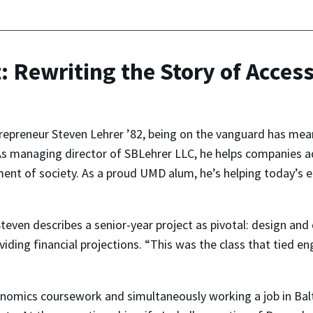
t: Rewriting the Story of Acces
repreneur Steven Lehrer ’82, being on the vanguard has mea
As managing director of SBLehrer LLC, he helps companies ad
ent of society. As a proud UMD alum, he’s helping today’s e
 Steven describes a senior-year project as pivotal: design a
viding financial projections. “This was the class that tied e
omics coursework and simultaneously working a job in Balti