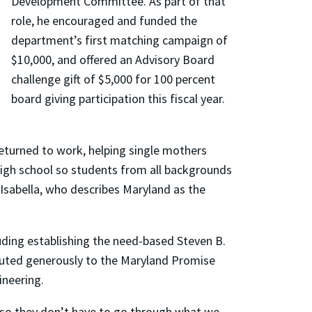
Development Committee. As part of that
role, he encouraged and funded the
department’s first matching campaign of
$10,000, and offered an Advisory Board
challenge gift of $5,000 for 100 percent
board giving participation this fiscal year.
eturned to work, helping single mothers
 high school so students from all backgrounds
 Isabella, who describes Maryland as the
uding establishing the need-based Steven B.
buted generously to the Maryland Promise
ineering.
“so they don’t have to go through what we