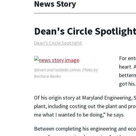
News Story
Dean's Circle Spotligh
Dean's Circle Spotlight
For ent
heart. 
Steven and Isabella Lehrer. Photo by
betterm
Barbara Banks
got his.
Of his origin story at Maryland Engineering,
plant, including costing out the plant and pro
me what I wanted to be doing,” he says.
Between completing his engineering and econ