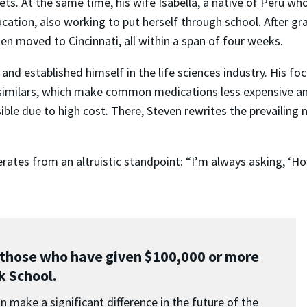
ts. At the same time, his wife Isabella, a native of Peru 
ation, also working to put herself through school. After gr
n moved to Cincinnati, all within a span of four weeks.
and established himself in the life sciences industry. His f
similars, which make common medications less expensive and m
e due to high cost. There, Steven rewrites the prevailing n
operates from an altruistic standpoint: “I’m always asking, 
those who have given $100,000 or more
rk School.
 make a significant difference in the future of the