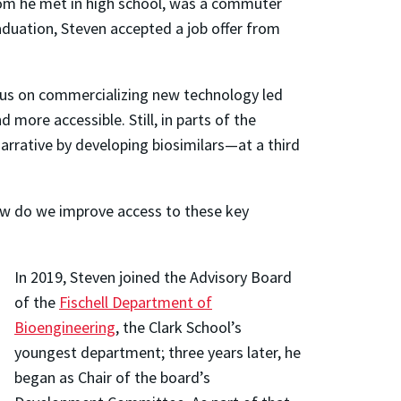
whom he met in high school, was a commuter
aduation, Steven accepted a job offer from
ocus on commercializing new technology led
ore accessible. Still, in parts of the
arrative by developing biosimilars—at a third
‘How do we improve access to these key
In 2019, Steven joined the Advisory Board
of the
Fischell Department of
Bioengineering
, the Clark School’s
youngest department; three years later, he
began as Chair of the board’s