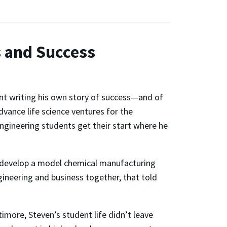
s and Success
nt writing his own story of success—and of
vance life science ventures for the
ngineering students get their start where he
nd develop a model chemical manufacturing
ngineering and business together, that told
more, Steven’s student life didn’t leave