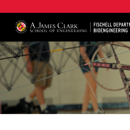
The Fischell Department of Bioengineering at the A. 