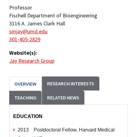
Professor
Fischell Department of Bioengineering
3116 A. James Clark Hall
smjay@umd.edu
301-405-2829
Website(s):
Jay Research Group
RESEARCH INTERESTS
OVERVIEW
TEACHING
RELATED NEWS
EDUCATION
2013 Postdoctoral Fellow, Harvard Medical