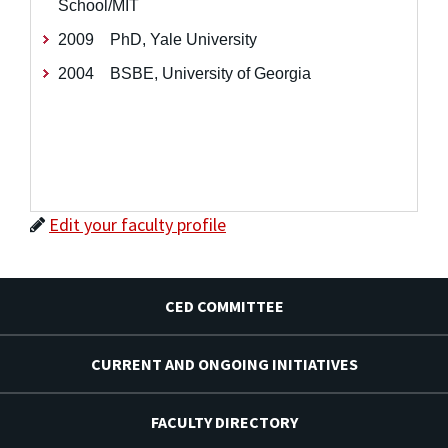
School/MIT
2009 PhD, Yale University
2004 BSBE, University of Georgia
Edit your faculty profile
CED COMMITTEE
CURRENT AND ONGOING INITIATIVES
FACULTY DIRECTORY