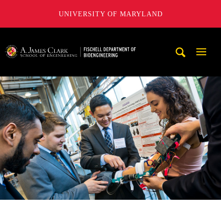
UNIVERSITY OF MARYLAND
The Fischell Department of Bioengineering at the A. James
Mobi
Navig
Trigg