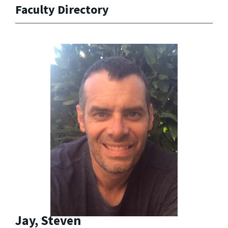
Faculty Directory
Jay, Steven