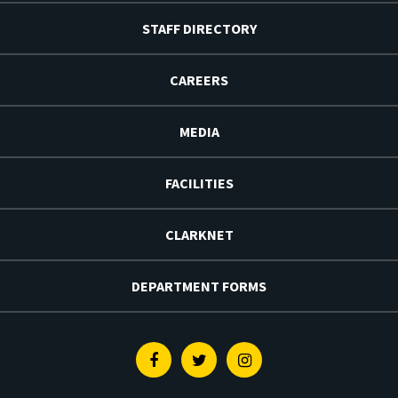
STAFF DIRECTORY
CAREERS
MEDIA
FACILITIES
CLARKNET
DEPARTMENT FORMS
Facebook
Twitter
Instagram