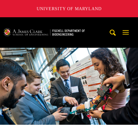
UNIVERSITY OF MARYLAND
The Fischell Department of Bioengineering at the A. James
Mobi
Navig
Trigg