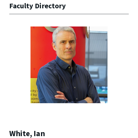
Faculty Directory
White, Ian