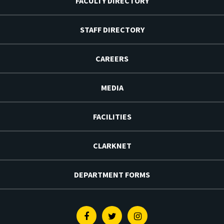
FACULTY DIRECTORY
STAFF DIRECTORY
CAREERS
MEDIA
FACILITIES
CLARKNET
DEPARTMENT FORMS
Facebook
Twitter
Instagram