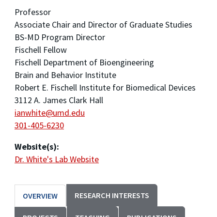
Professor
Associate Chair and Director of Graduate Studies
BS-MD Program Director
Fischell Fellow
Fischell Department of Bioengineering
Brain and Behavior Institute
Robert E. Fischell Institute for Biomedical Devices
3112 A. James Clark Hall
ianwhite@umd.edu
301-405-6230
Website(s):
Dr. White's Lab Website
RESEARCH INTERESTS
OVERVIEW