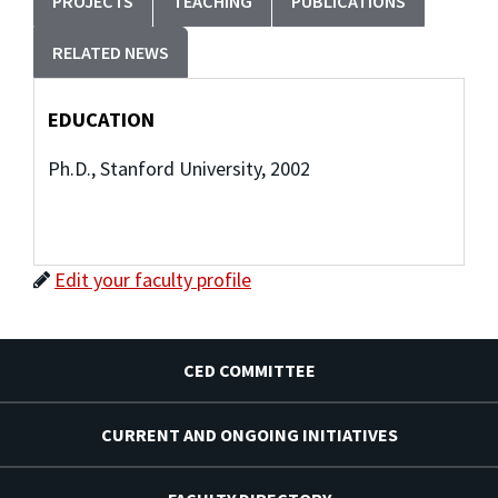
PROJECTS
TEACHING
PUBLICATIONS
RELATED NEWS
EDUCATION
Ph.D., Stanford University, 2002
Edit your faculty profile
CED COMMITTEE
CURRENT AND ONGOING INITIATIVES